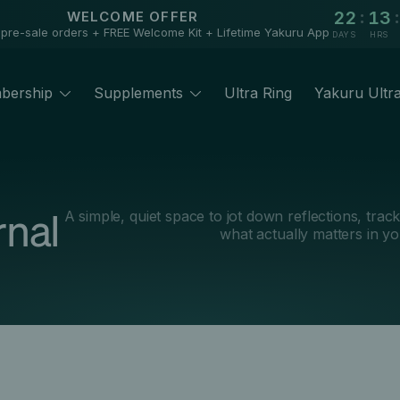
:
:
22
13
WELCOME OFFER
 pre-sale orders + FREE Welcome Kit + Lifetime Yakuru App
DAYS
HRS
bership
Supplements
Ultra Ring
Yakuru Ultr
rnal
A simple, quiet space to jot down reflections, trac
what actually matters in yo