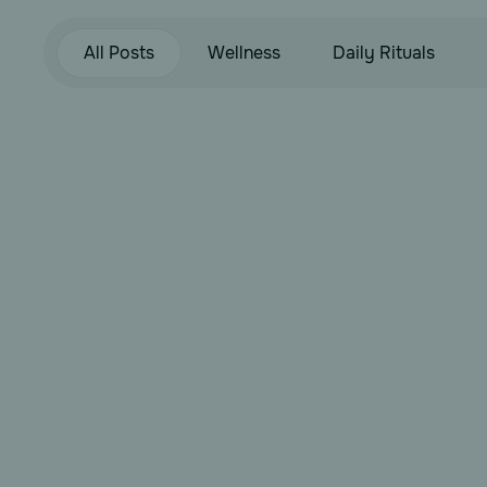
All Posts
Wellness
Daily Rituals