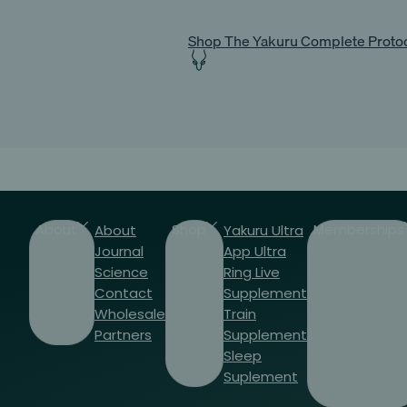
Shop The Yakuru Complete Proto
About
Shop
Memberships
About
Yakuru Ultra
Journal
App
Ultra
Science
Ring
Live
Contact
Supplement
Wholesale
Train
Partners
Supplement
Sleep
Suplement