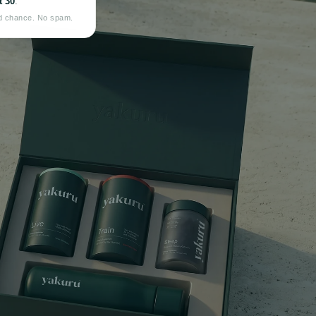
 30
.
d chance. No spam.