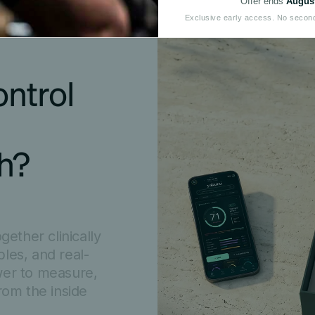
Offer ends
August
Exclusive early access. No secon
ntrol 
th?
ether clinically
les, and real-
wer to measure,
rom the inside