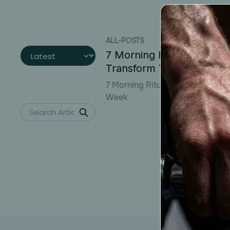
ALL-POSTS
7 Morning Rituals to
Transform Your Week
7 Morning Rituals to Transform 
Week