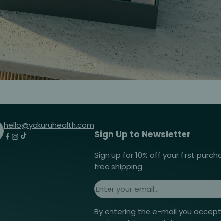
hello@yakuruhealth.com
Sign Up to Newsletter
Sign up for 10% off your first purc
free shipping.
By entering the e-mail you accep