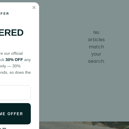
FFER
ERED
No
articles
match
your
 our official
ock
30% OFF
any
search.
d only — 30%
ends, so does the
ME OFFER