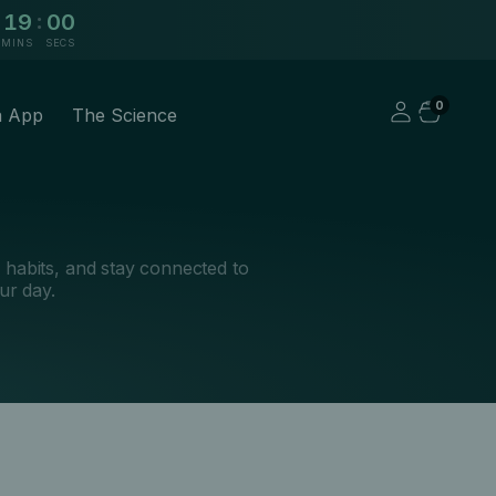
:
18
59
MINS
SECS
0
a App
The Science
k habits, and stay connected to
ur day.