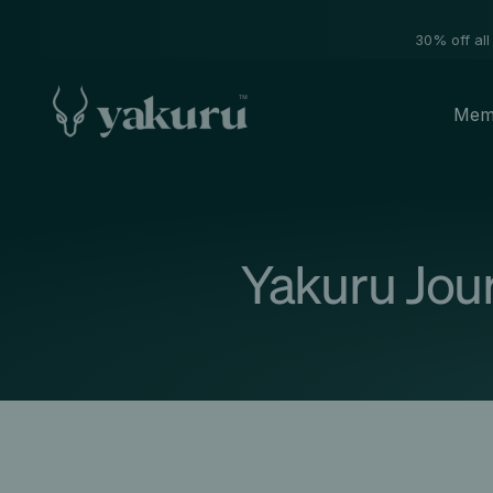
30% off all
Mem
Yakuru Jou