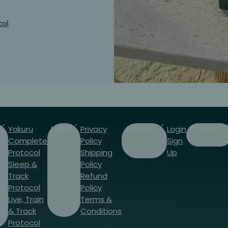
col
Legal
Account
Contact
Yakuru
Privacy
Login
Complete
Policy
Sign
Protocol
Shipping
Up
Sleep &
Policy
Track
Refund
Protocol
Policy
Live, Train
Terms &
& Track
Conditions
Protocol