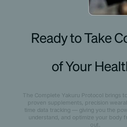
Ready to Take Co
of Your Heal
The Complete Yakuru Protocol brings tog
proven supplements, precision wearab
time data tracking — giving you the po
understand, and optimize your body f
out.